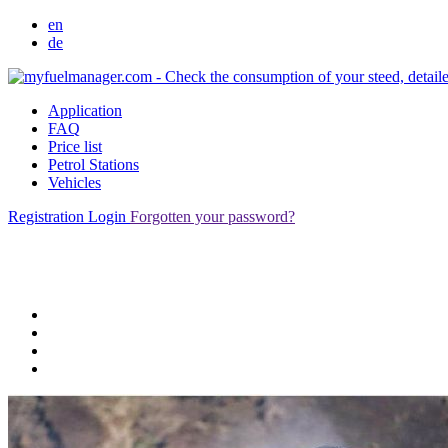
en
de
Application
FAQ
Price list
Petrol Stations
Vehicles
Registration
Login
Forgotten your password?