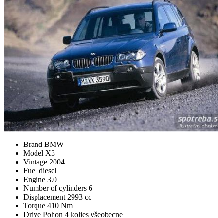
Brand
BMW
Model
X3
Vintage
2004
Fuel
diesel
Engine
3.0
Number of cylinders
6
Displacement
2993 cc
Torque
410 Nm
Drive
Pohon 4 kolies všeobecne