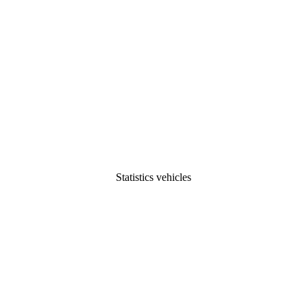
Statistics vehicles