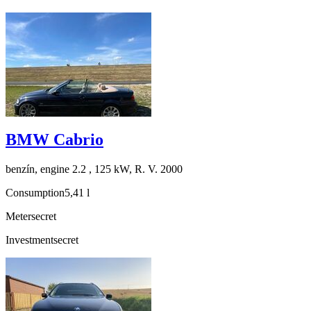
BMW Cabrio
benzín, engine 2.2 , 125 kW, R. V. 2000
Consumption
5,41 l
Meter
secret
Investment
secret