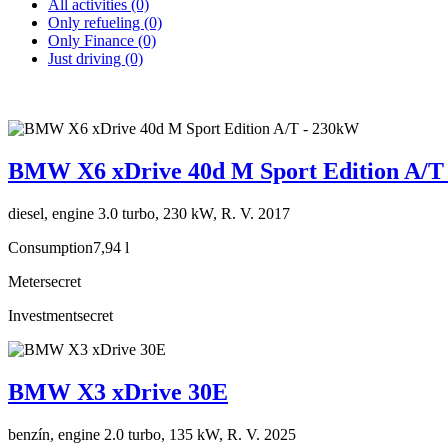
All activities (0)
Only refueling (0)
Only Finance (0)
Just driving (0)
BMW X6 xDrive 40d M Sport Edition A/T
diesel, engine 3.0 turbo, 230 kW, R. V. 2017
Consumption
7,94 l
Meter
secret
Investment
secret
BMW X3 xDrive 30E
benzín, engine 2.0 turbo, 135 kW, R. V. 2025