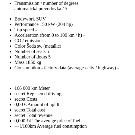
Transmission / number of degrees
automatická prevodovka / 5
Bodywork
SUV
Performance
150 kW (204 hp)
Top speed
-
Acceleration (from 0 to 100 km / h)
-
CO2 emissions
-
Color
Šedá sv. (metallic)
Number of seats
5
Number of doors
5
Mass
1850 kg
Consumption - factory data
(average / city / highway)
-
166 000 km
Meter
secret
Registered driving
secret
Costs
0,00 €
Amount of uplift
secret
Total cost
secret
Total revenue
0,000 €/l
The average price of fuel
--- l/100km
Average fuel consumption