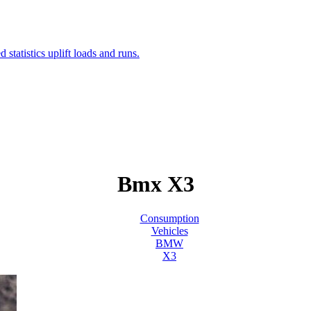
Bmx X3
Consumption
Vehicles
BMW
X3