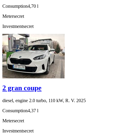
Consumption
4,70 l
Meter
secret
Investment
secret
2 gran coupe
diesel, engine 2.0 turbo, 110 kW, R. V. 2025
Consumption
4,37 l
Meter
secret
Investment
secret