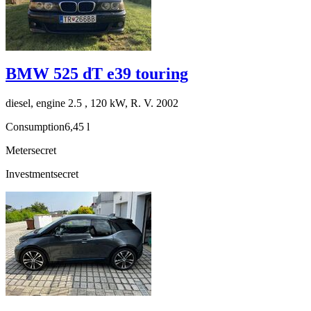
BMW 525 dT e39 touring
diesel, engine 2.5 , 120 kW, R. V. 2002
Consumption
6,45 l
Meter
secret
Investment
secret