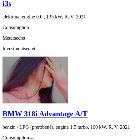
i3s
elektrina, engine 0.0 , 135 kW, R. V. 2021
Consumption
---
Meter
secret
Investment
secret
BMW 318i Advantage A/T
benzín / LPG (prerobené), engine 1.5 turbo, 100 kW, R. V. 2021
Consumption
---