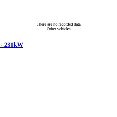
There are no recorded data
Other vehicles
 - 230kW