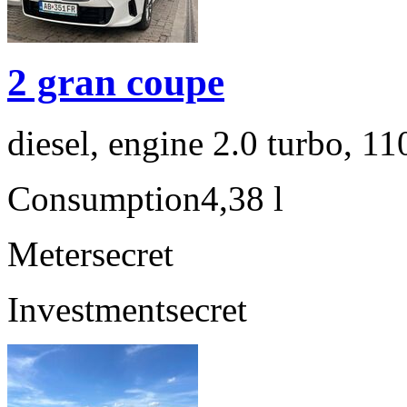
2 gran coupe
diesel, engine 2.0 turbo, 1
Consumption
4,38 l
Meter
secret
Investment
secret