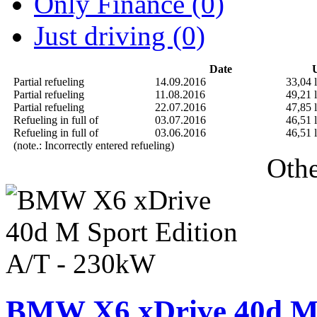
Only Finance (0)
Just driving (0)
Date
U
Partial refueling
14.09.2016
33,04 l
Partial refueling
11.08.2016
49,21 l
Partial refueling
22.07.2016
47,85 l
Refueling in full of
03.07.2016
46,51 l
Refueling in full of
03.06.2016
46,51 l
(note.: Incorrectly entered refueling)
Othe
BMW X6 xDrive 40d M 