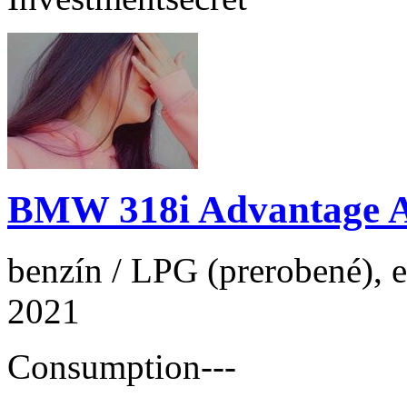
BMW 318i Advantage 
benzín / LPG (prerobené), e
2021
Consumption
---