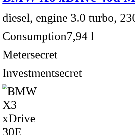
diesel, engine 3.0 turbo, 2
Consumption
7,94 l
Meter
secret
Investment
secret