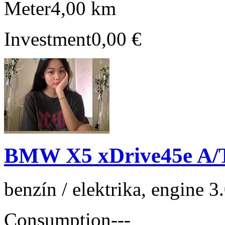
Meter
4,00 km
Investment
0,00 €
BMW X5 xDrive45e A/
benzín / elektrika, engine 
Consumption
---