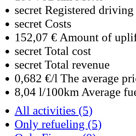
secret
Registered driving
secret
Costs
152,07 €
Amount of uplif
secret
Total cost
secret
Total revenue
0,682 €/l
The average pri
8,04 l/100km
Average fu
All activities (5)
Only refueling (5)