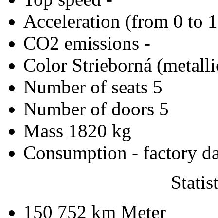
Acceleration (from 0 to 
CO2 emissions
-
Color
Strieborná (metalli
Number of seats
5
Number of doors
5
Mass
1820 kg
Consumption - factory d
Statis
150 752 km
Meter