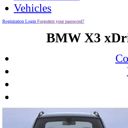
Vehicles
Registration
Login
Forgotten your password?
BMW X3 xDri
Co