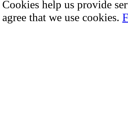
Cookies help us provide ser
agree that we use cookies.
F