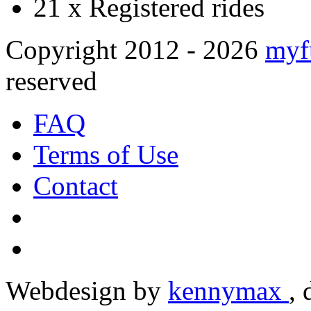
21 x
Registered rides
Copyright 2012 - 2026
myf
reserved
FAQ
Terms of Use
Contact
Webdesign by
kennymax
,