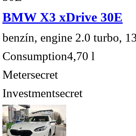
BMW X3 xDrive 30E
benzín, engine 2.0 turbo, 1
Consumption
4,70 l
Meter
secret
Investment
secret