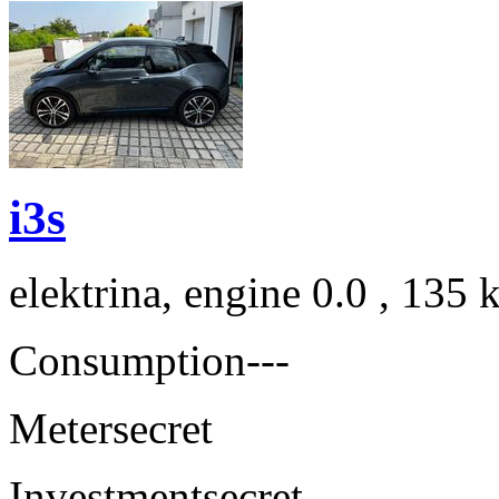
i3s
elektrina, engine 0.0 , 135
Consumption
---
Meter
secret
Investment
secret