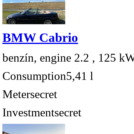
BMW Cabrio
benzín, engine 2.2 , 125 kW
Consumption
5,41 l
Meter
secret
Investment
secret