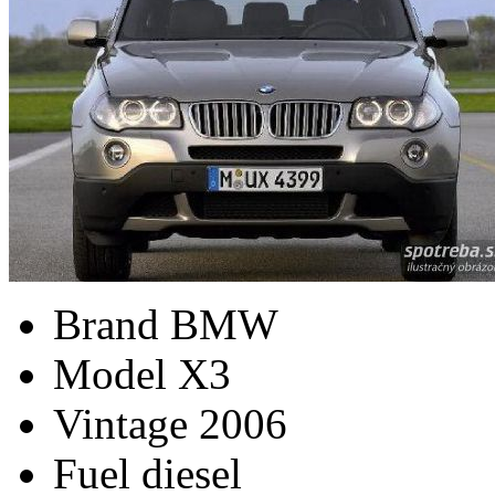
Brand
BMW
Model
X3
Vintage
2006
Fuel
diesel