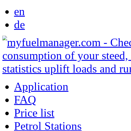
en
de
Application
FAQ
Price list
Petrol Stations