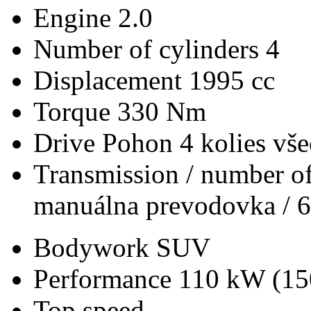
Engine
2.0
Number of cylinders
4
Displacement
1995 cc
Torque
330 Nm
Drive
Pohon 4 kolies vš
Transmission / number of
manuálna prevodovka / 6
Bodywork
SUV
Performance
110 kW (15
Top speed
-