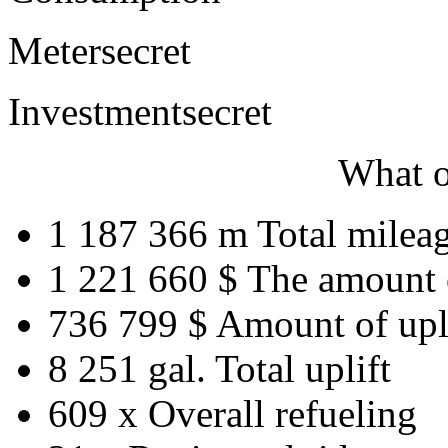
Meter
secret
Investment
secret
What o
1 187 366 m
Total milea
1 221 660 $
The amount 
736 799 $
Amount of upl
8 251 gal.
Total uplift
609 x
Overall refueling