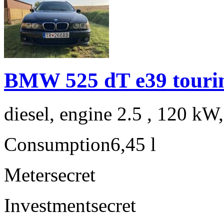
BMW 525 dT e39 touri
diesel, engine 2.5 , 120 kW
Consumption
6,45 l
Meter
secret
Investment
secret